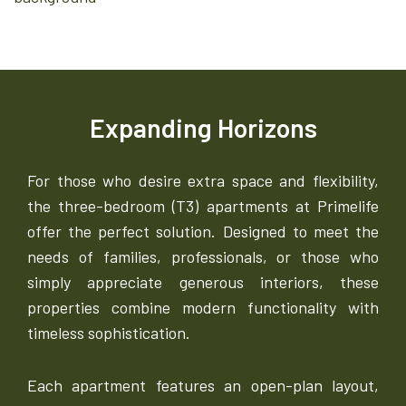
Expanding Horizons
For those who desire extra space and flexibility,
the three-bedroom (T3) apartments at Primelife
offer the perfect solution. Designed to meet the
needs of families, professionals, or those who
simply appreciate generous interiors, these
properties combine modern functionality with
timeless sophistication.
Each apartment features an open-plan layout,