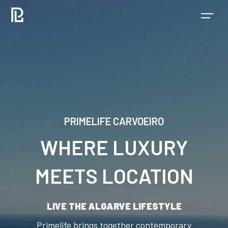
PRIMELIFE CARVOEIRO
WHERE LUXURY
MEETS LOCATION
LIVE THE ALGARVE LIFESTYLE
Primelife brings together contemporary