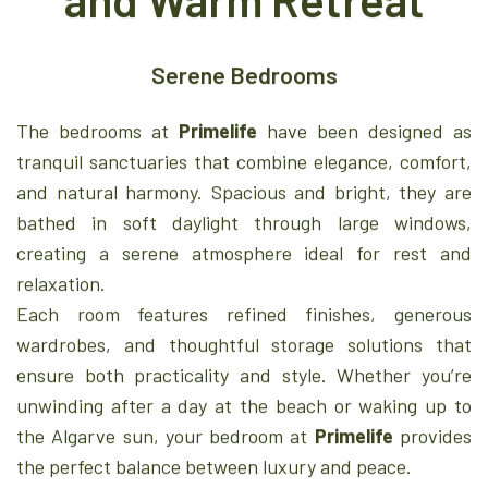
Serene Bedrooms
The bedrooms at
Primelife
have been designed as
tranquil sanctuaries that combine elegance, comfort,
and natural harmony. Spacious and bright, they are
bathed in soft daylight through large windows,
creating a serene atmosphere ideal for rest and
relaxation.
Each room features refined finishes, generous
wardrobes, and thoughtful storage solutions that
ensure both practicality and style. Whether you’re
unwinding after a day at the beach or waking up to
the Algarve sun, your bedroom at
Primelife
provides
the perfect balance between luxury and peace.