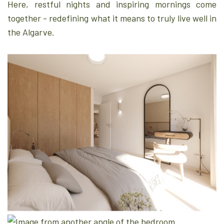
Here, restful nights and inspiring mornings come
together - redefining what it means to truly live well in
the Algarve.