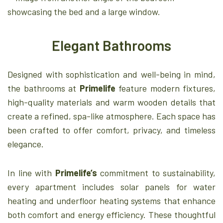
Elegant Bathrooms
Designed with sophistication and well-being in mind,
the bathrooms at
Primelife
feature modern fixtures,
high-quality materials and warm wooden details that
create a refined, spa-like atmosphere. Each space has
been crafted to offer comfort, privacy, and timeless
elegance.
In line with
Primelife’s
commitment to sustainability,
every apartment includes solar panels for water
heating and underfloor heating systems that enhance
both comfort and energy efficiency. These thoughtful