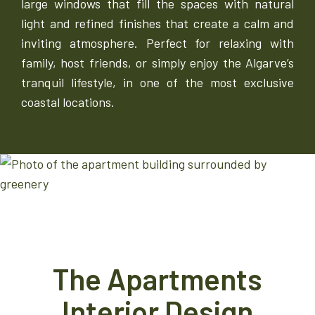
large windows that fill the spaces with natural
light and refined finishes that create a calm and
inviting atmosphere. Perfect for relaxing with
family, host friends, or simply enjoy the Algarve’s
tranquil lifestyle, in one of the most exclusive
coastal locations.
The Apartments
Interior Design