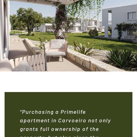
“Purchasing a Primelife
apartment in Carvoeiro not only
grants full ownership of the