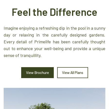
Feel the Difference
Imagine enjoying a refreshing dip in the pool in a sunny
day or relaxing in the carefully designed gardens.
Every detail of Primelife has been carefully thought
out to enhance your well-being and provide a unique
sense of tranquillity.
View Brochure
View All Plans