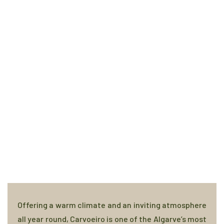
Offering a warm climate and an inviting atmosphere
all year round, Carvoeiro is one of the Algarve’s most