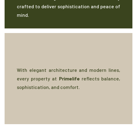
crafted to deliver sophistication and peace of
mind.
With elegant architecture and modern lines,
every property at
Primelife
reflects balance,
sophistication, and comfort.