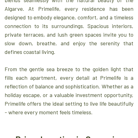
blends seamlessly with the natural beauty of the
Algarve. At Primelife, every residence has been
designed to embody elegance, comfort, and a timeless
connection to its surroundings. Spacious interiors,
private terraces, and lush green spaces invite you to
slow down, breathe, and enjoy the serenity that
defines coastal living.
From the gentle sea breeze to the golden light that
fills each apartment, every detail at Primelife is a
reflection of balance and sophistication. Whether as a
holiday escape, or a valuable investment opportunity,
Primelife offers the ideal setting to live life beautifully
- where every moment feels timeless.