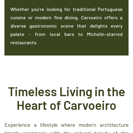
Whether you’re looking for traditional Portuguese
cuisine or modern fine dining, Carvoeiro offers a
diverse gastronomic scene that delights every
palate - from local bars to Michelin-starred
restaurants.
Timeless Living in the
Heart of Carvoeiro
Experience a lifestyle where modern architecture