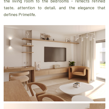
the living room to the bedrooms - reflects refined
taste, attention to detail, and the elegance that
defines Primelife.