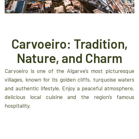
Carvoeiro: Tradition,
Nature, and Charm
Carvoeiro is one of the Algarve’s most picturesque
villages, known for its golden cliffs, turquoise waters
and authentic lifestyle. Enjoy a peaceful atmosphere,
delicious local cuisine and the region’s famous
hospitality.