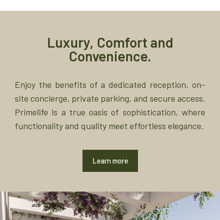
Luxury, Comfort and
Convenience.
Enjoy the benefits of a dedicated reception, on-
site concierge, private parking, and secure access.
Primelife is a true oasis of sophistication, where
functionality and quality meet effortless elegance.
Learn more