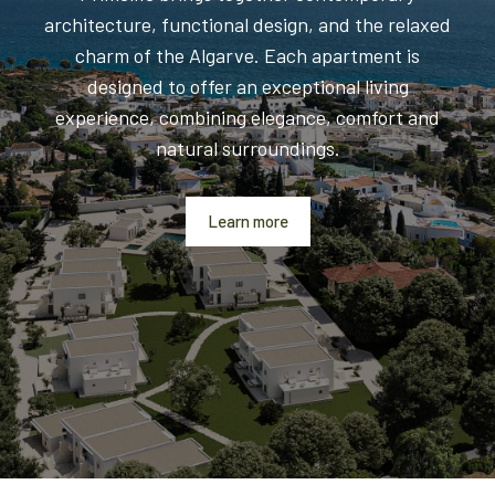
architecture, functional design, and the relaxed
charm of the Algarve. Each apartment is
designed to offer an exceptional living
experience, combining elegance, comfort and
natural surroundings.
Learn more