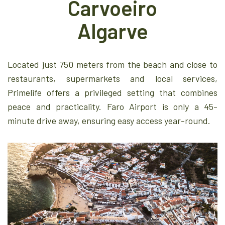
Carvoeiro
Algarve
Located just 750 meters from the beach and close to
restaurants, supermarkets and local services,
Primelife offers a privileged setting that combines
peace and practicality. Faro Airport is only a 45-
minute drive away, ensuring easy access year-round.