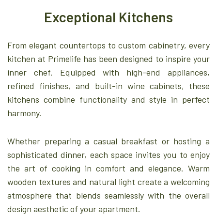
Exceptional Kitchens
From elegant countertops to custom cabinetry, every
kitchen at Primelife has been designed to inspire your
inner chef. Equipped with high-end appliances,
refined finishes, and built-in wine cabinets, these
kitchens combine functionality and style in perfect
harmony.
Whether preparing a casual breakfast or hosting a
sophisticated dinner, each space invites you to enjoy
the art of cooking in comfort and elegance. Warm
wooden textures and natural light create a welcoming
atmosphere that blends seamlessly with the overall
design aesthetic of your apartment.