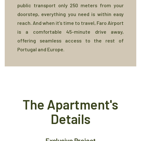
public transport only 250 meters from your
doorstep, everything you need is within easy
reach. And when it’s time to travel, Faro Airport
is a comfortable 45-minute drive away,
offering seamless access to the rest of
Portugal and Europe.
The Apartment's
Details
Exclusive Project