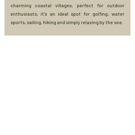
charming coastal villages, perfect for outdoor
enthusiasts, it’s an ideal spot for golfing, water
sports, sailing, hiking and simply relaxing by the sea.