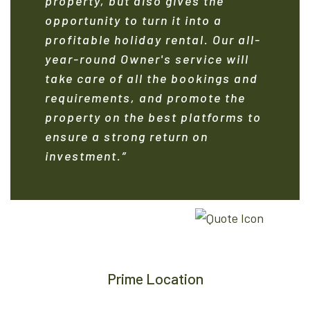
property, but also gives the
opportunity to turn it into a
profitable holiday rental. Our all-
year-round Owner's service will
take care of all the bookings and
requirements, and promote the
property on the best platforms to
ensure a strong return on
investment.”
Prime Location