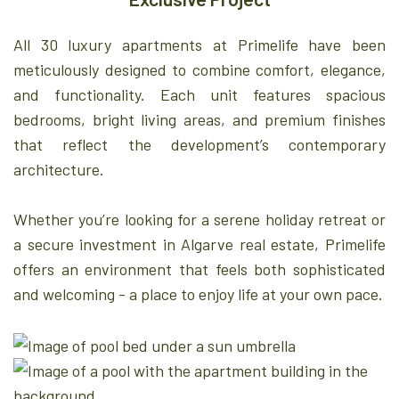
All 30 luxury apartments at Primelife have been
meticulously designed to combine comfort, elegance,
and functionality. Each unit features spacious
bedrooms, bright living areas, and premium finishes
that reflect the development’s contemporary
architecture.
Whether you’re looking for a serene holiday retreat or
a secure investment in Algarve real estate, Primelife
offers an environment that feels both sophisticated
and welcoming - a place to enjoy life at your own pace.