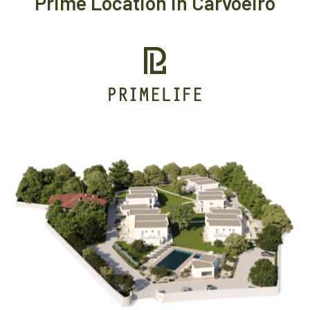
Prime Location in Carvoeiro