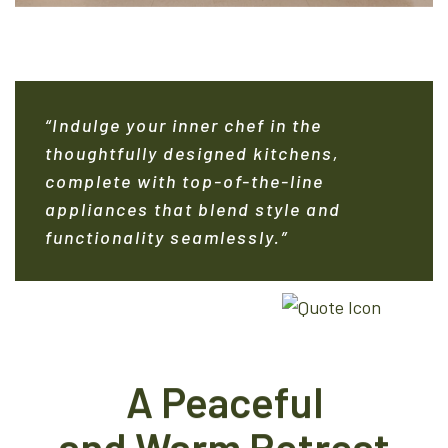
“Indulge your inner chef in the
thoughtfully designed kitchens,
complete with top-of-the-line
appliances that blend style and
functionality seamlessly.”
A Peaceful
and Warm Retreat