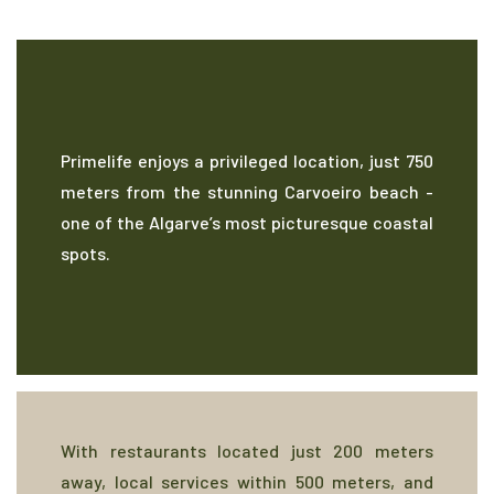
Primelife enjoys a privileged location, just 750
meters from the stunning Carvoeiro beach -
one of the Algarve’s most picturesque coastal
spots.
With restaurants located just 200 meters
away, local services within 500 meters, and