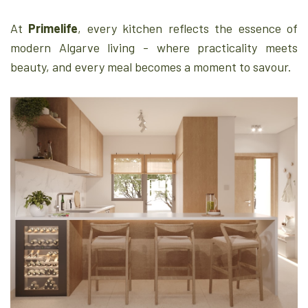
At
Primelife
, every kitchen reflects the essence of
modern Algarve living - where practicality meets
beauty, and every meal becomes a moment to savour.