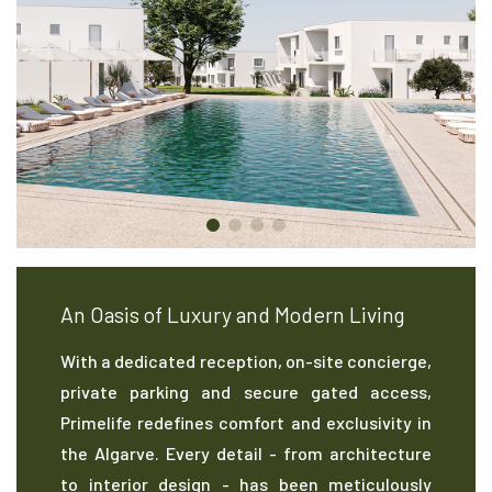
An Oasis of Luxury and Modern Living
With a dedicated reception, on-site concierge,
private parking and secure gated access,
Primelife redefines comfort and exclusivity in
the Algarve. Every detail - from architecture
to interior design - has been meticulously