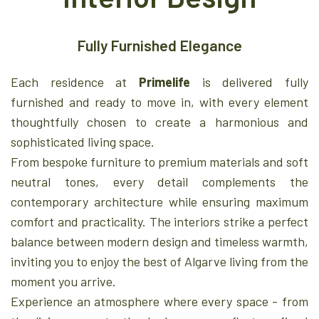
Fully Furnished Elegance
Each residence at
Primelife
is delivered fully
furnished and ready to move in, with every element
thoughtfully chosen to create a harmonious and
sophisticated living space.
From bespoke furniture to premium materials and soft
neutral tones, every detail complements the
contemporary architecture while ensuring maximum
comfort and practicality. The interiors strike a perfect
balance between modern design and timeless warmth,
inviting you to enjoy the best of Algarve living from the
moment you arrive.
Experience an atmosphere where every space - from