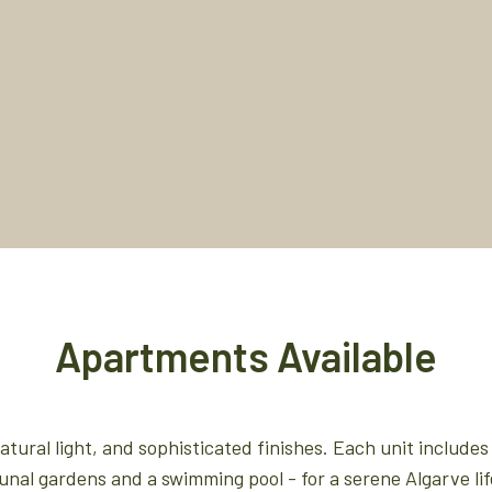
Apartments Available
ural light, and sophisticated finishes. Each unit includes 
al gardens and a swimming pool - for a serene Algarve lif