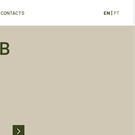
EN
PT
CONTACTS
 B