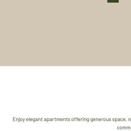
Enjoy elegant apartments offering generous space, nat
commun