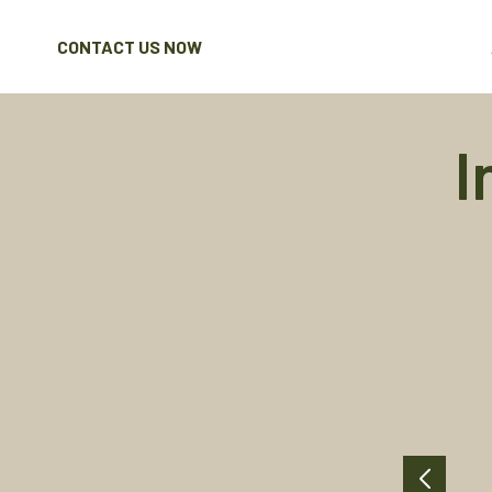
CONTACT US NOW
I