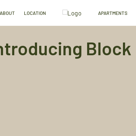
ABOUT
LOCATION
APARTMENTS
ntroducing
Block