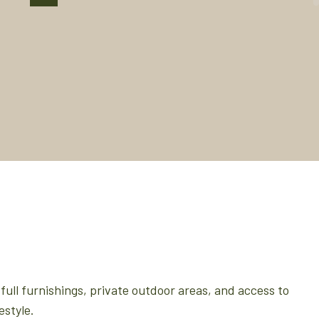
full furnishings, private outdoor areas, and access to
estyle.